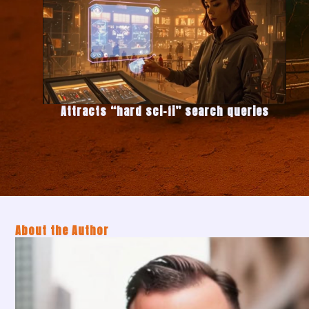
Attracts “hard sci-fi” search queries
About the Author