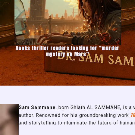
Hooks thriller readers looking for “murder
mystery on Mars”
Sam Sammane
, born Ghiath AL SAMMANE, is a vi
Th
author. Renowned for his groundbreaking work
and storytelling to illuminate the future of human