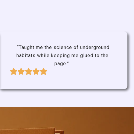
“Taught me the science of underground
habitats while keeping me glued to the
page.”