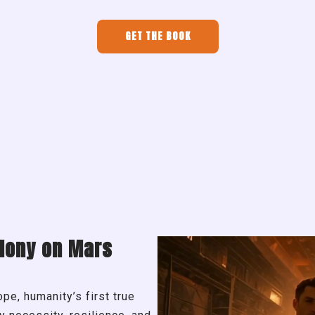
GET THE BOOK
lony on Mars
e, humanity’s first true