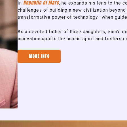
Republic of Mars
In
, he expands his lens to the co
challenges of building a new civilization beyond 
transformative power of technology—when guide
As a devoted father of three daughters, Sam’s mi
innovation uplifts the human spirit and fosters 
MORE INFO