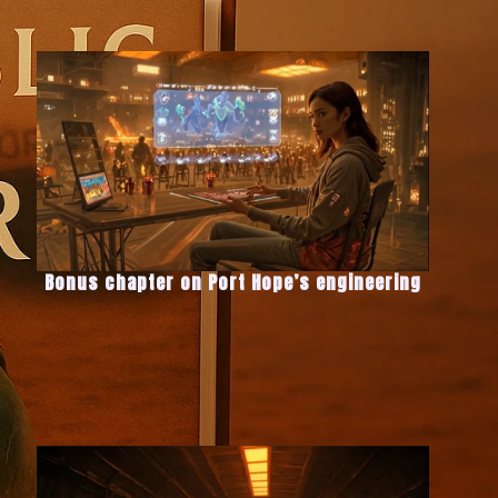
Bonus chapter on Port Hope’s engineering