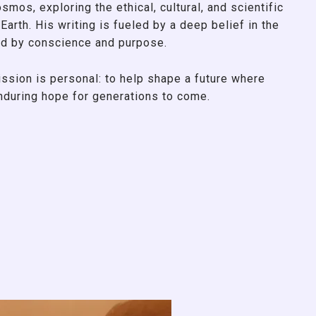
smos, exploring the ethical, cultural, and scientific
Earth. His writing is fueled by a deep belief in the
d by conscience and purpose.
ssion is personal: to help shape a future where
enduring hope for generations to come.