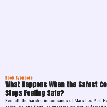
Book Sypnosis
What Happens When the Safest Co
Stops Feeling Safe?
Beneath the harsh crimson sands of Mars lies Port Hop