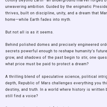
colony beyond Earth—an underground marvel forged by
unwavering ambition. Guided by the enigmatic Presid
thrives, built on discipline, unity, and a dream that Ma
home—while Earth fades into myth.
But not all is as it seems.
Behind polished domes and precisely engineered orde
secrets powerful enough to reshape humanity’s futur
grow, and shadows of the past begin to stir, one que
what price must be paid to protect a dream?
A thrilling blend of speculative science, political intr
depth, Republic of Mars challenges everything you th
destiny, and truth. In a world where history is written
still find a voice?