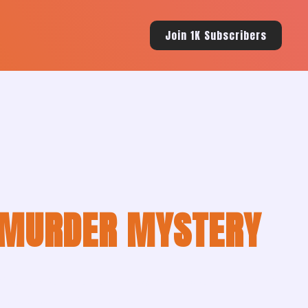
Join 1K Subscribers
MURDER MYSTERY
ile murder threatens to expose secrets that could
paperback, and hardcover.