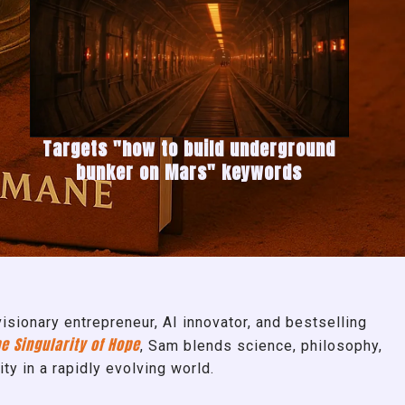
Targets "how to build underground
bunker on Mars" keywords
sionary entrepreneur, AI innovator, and bestselling
e Singularity of Hope
, Sam blends science, philosophy,
ity in a rapidly evolving world.