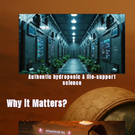
Authentic hydroponic & life-support
science
Why it Matters?