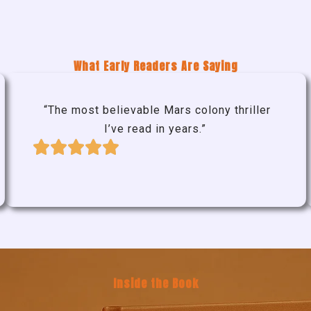
What Early Readers Are Saying
“The most believable Mars colony thriller
I’ve read in years.”
Inside the Book