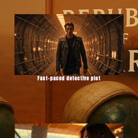
Fast-paced detective plot