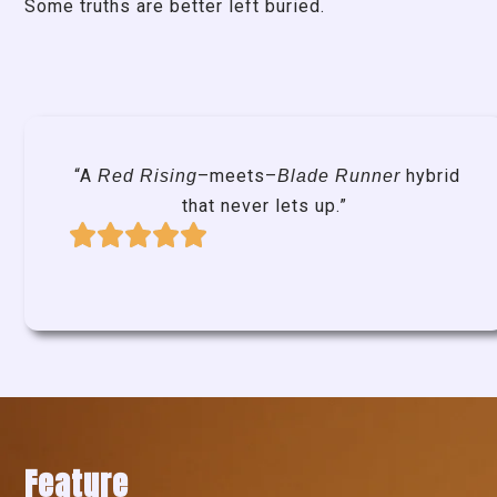
Some truths are better left buried.
“A
–meets–
hybrid
Red Rising
Blade Runner
that never lets up.”
Feature