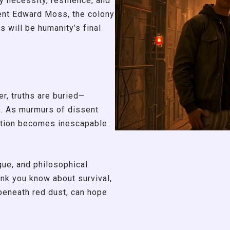
 necessity, resilience, and
ent Edward Moss, the colony
rs will be humanity’s final
r, truths are buried—
e. As murmurs of dissent
stion becomes inescapable:
igue, and philosophical
ink you know about survival,
 beneath red dust, can hope