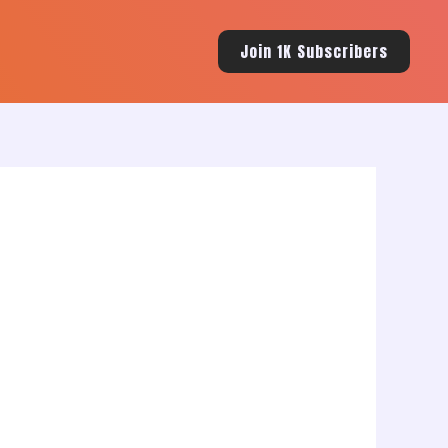
Join 1K Subscribers