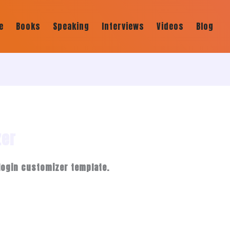
e
Books
Speaking
Interviews
Videos
Blog
zer
login customizer template.