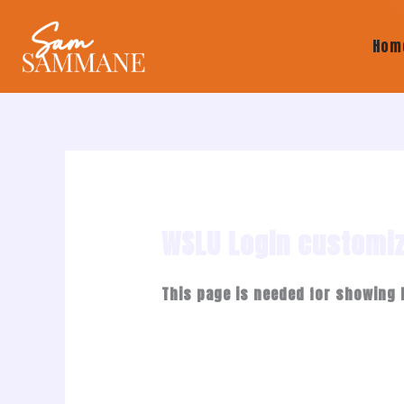
Skip
to
Hom
content
WSLU Login customi
This page is needed for showing 