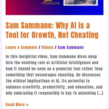
for
Growth,
Not
Sam Sammane: Why AI is a
Cheating
Tool for Growth, Not Cheating
Leave a Comment
/
Videos
/
Sam Sammane
In this insightful video, Sam Sammane dives deep
into the evolving role of artificial intelligence and
how it should be seen as a powerful tool rather than
something that encourages cheating. He discusses
the ethical implications of AI, its potential to
enhance creativity, productivity, and education, and
why embracing it responsibly is key to unlocking […]
Read More »