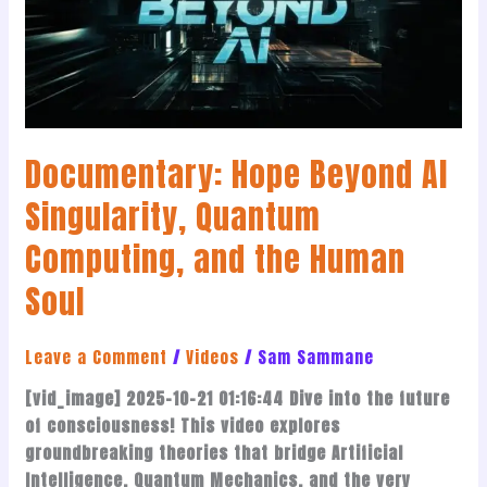
Singularity,
Quantum
Computing,
and
the
Human
Documentary: Hope Beyond AI
Soul
Singularity, Quantum
Computing, and the Human
Soul
Leave a Comment
/
Videos
/
Sam Sammane
[vid_image] 2025-10-21 01:16:44 Dive into the future
of consciousness! This video explores
groundbreaking theories that bridge Artificial
Intelligence, Quantum Mechanics, and the very