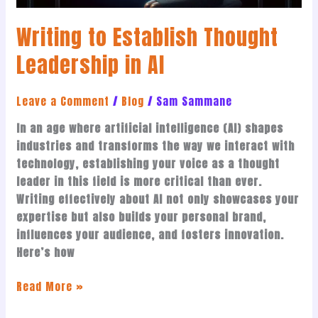
Writing to Establish Thought
Leadership in AI
Leave a Comment
/
Blog
/
Sam Sammane
In an age where artificial intelligence (AI) shapes
industries and transforms the way we interact with
technology, establishing your voice as a thought
leader in this field is more critical than ever.
Writing effectively about AI not only showcases your
expertise but also builds your personal brand,
influences your audience, and fosters innovation.
Here’s how
Read More »