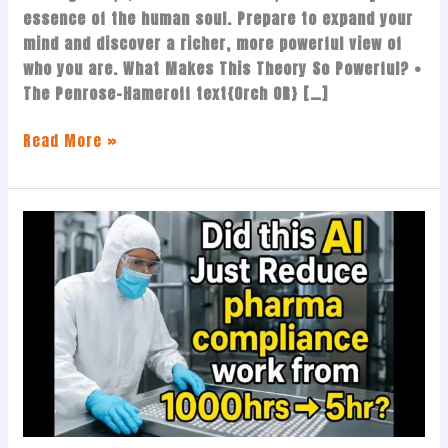
essence of the human soul. Prepare to expand your
mind and discover a richer, more powerful view of
who you are. What Makes This Theory So Powerful? •
The Penrose-Hameroff text{Orch OR} […]
Read More »
This
AI
Just
Replaced
1,000
Hours
of
Pharma
Compliance
Work