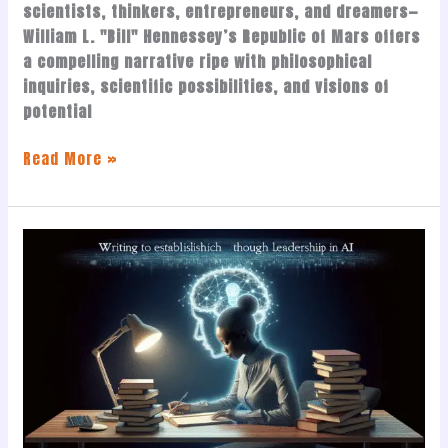
scientists, thinkers, entrepreneurs, and dreamers—
William L. "Bill" Hennessey’s Republic of Mars offers
a compelling narrative ripe with philosophical
inquiries, scientific possibilities, and visions of
potential
Read More »
Writing
to
Establish
Thought
Leadership
in
AI