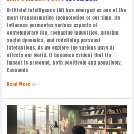
Artificial Intelligence (AI) has emerged as one of the
most transformative technologies of our time. Its
influence permeates various aspects of
contemporary life, reshaping industries, altering
social dynamics, and redefining personal
interactions. As we explore the various ways AI
affects our world, it becomes evident that its
impact is profound, both positively and negatively.
Economic
Read More »
Becoming
a
Published
Author