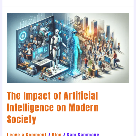
The
Impact
of
Artificial
Intelligence
on
Modern
Society
The Impact of Artificial
Intelligence on Modern
Society
Leave a Comment
/
Blog
/
Sam Sammane