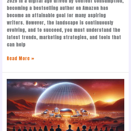
2025 In a digital age driven by content consumption,
becoming a bestselling author on Amazon has
become an attainable goal for many aspiring
writers. However, the landscape is continuously
evolving, and to succeed, you must understand the
latest trends, marketing strategies, and tools that
can help
Read More »
Sam
Sammane’s
Vision
for
Mars
and
Humanity’s