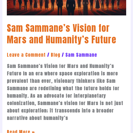
Future
Sam Sammane’s Vision for
Mars and Humanity’s Future
Leave a Comment
/
Blog
/
Sam Sammane
Sam Sammane’s Vision for Mars and Humanity’s
Future In an era where space exploration is more
prevalent than ever, visionary thinkers like Sam
Sammane are redefining what the future holds for
humanity. As an advocate for interplanetary
colonization, Sammane’s vision for Mars is not just
about exploration; it transcends into a broader
narrative about humanity’s
Read More »