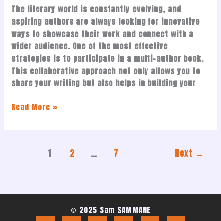
The literary world is constantly evolving, and
aspiring authors are always looking for innovative
ways to showcase their work and connect with a
wider audience. One of the most effective
strategies is to participate in a multi-author book.
This collaborative approach not only allows you to
share your writing but also helps in building your
Read More »
1
2
…
7
Next
→
© 2025 Sam SAMMANE
F
X
I
L
Y
T