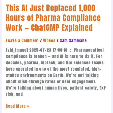
This AI Just Replaced 1,000
—
ChatGMP
Hours of Pharma Compliance
Explained
Work — ChatGMP Explained
Leave a Comment
/
Videos
/
Sam Sammane
[vid_image] 2025-07-23 17:00:18 💊 Pharmaceutical
compliance is broken — and AI is here to fix it. For
decades, pharma, biotech, and life sciences teams
have operated in one of the most regulated, high-
stakes environments on Earth. We’re not talking
about click-through rates or user engagement.
We’re talking about human lives, patient safety, GxP
risk, and
Read More »