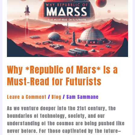
of
Mars*
Is
a
Must-
Read
for
Futurists
Why *Republic of Mars* Is a
Must-Read for Futurists
Leave a Comment
/
Blog
/
Sam Sammane
As we venture deeper into the 21st century, the
boundaries of technology, society, and our
understanding of the cosmos are being pushed like
never before. For those captivated by the future—