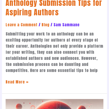
Anthology Submission Tips for
Aspiring Authors
Leave a Comment
/
Blog
/
Sam Sammane
Submitting your work to an anthology can be an
exciting opportunity for authors at every stage of
their career. Anthologies not only provide a platform
for your writing, they can also connect you with
established authors and new audiences. However,
the submission process can be daunting and
competitive. Here are some essential tips to help
Read More »
Why
*Republic