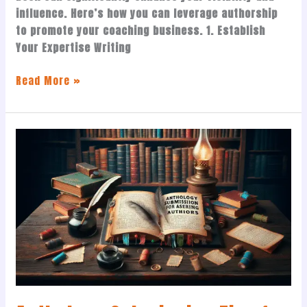
influence. Here’s how you can leverage authorship
to promote your coaching business. 1. Establish
Your Expertise Writing
Read More »
Anthology
Submission
Tips
for
Aspiring
Authors