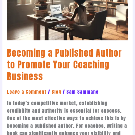
to
Promote
Your
Coaching
Business
Becoming a Published Author
to Promote Your Coaching
Business
Leave a Comment
/
Blog
/
Sam Sammane
In today’s competitive market, establishing
credibility and authority is essential for success.
One of the most effective ways to achieve this is by
becoming a published author. For coaches, writing a
book can significantly enhance your visibility and