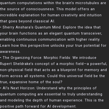
quantum computations within the brain’s microtubules are
the source of consciousness. This model offers an
incredible explanation for human creativity and intuition
that goes beyond classical AI.
• Sherry Anshara’s Quantum Mind: Explore the idea that
your brain functions as an elegant quantum transceiver,
enabling continuous communication with higher reality.
Learn how this perspective unlocks your true potential for
awareness.
• The Organizing Force: Morphic Fields: We introduce
Rupert Sheldrake’s concept of a morphic field—a powerful,
non-physical field that acts as a blueprint for memory and
form across all systems. Could this universal field be the
true, expansive home of the soul?
• AI’s Next Horizon: Understand why the principles of
quantum computing are essential to truly understanding
and modeling the depth of human experience. This is the
positive path forward for AI development.