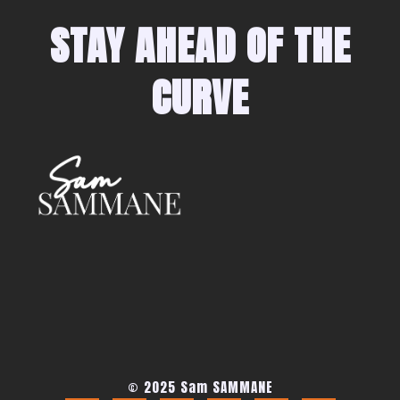
STAY AHEAD OF THE
CURVE
© 2025 Sam SAMMANE