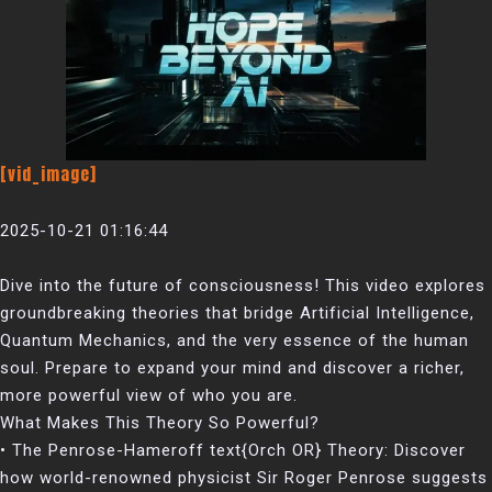
[vid_image]
2025-10-21 01:16:44
Dive into the future of consciousness! This video explores
groundbreaking theories that bridge Artificial Intelligence,
Quantum Mechanics, and the very essence of the human
soul. Prepare to expand your mind and discover a richer,
more powerful view of who you are.
What Makes This Theory So Powerful?
• The Penrose-Hameroff text{Orch OR} Theory: Discover
how world-renowned physicist Sir Roger Penrose suggests