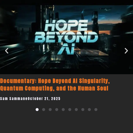
Documentary: Hope Beyond AI Singularity,
Quantum Computing, and the Human Soul
Sam Sammane
October 21, 2025