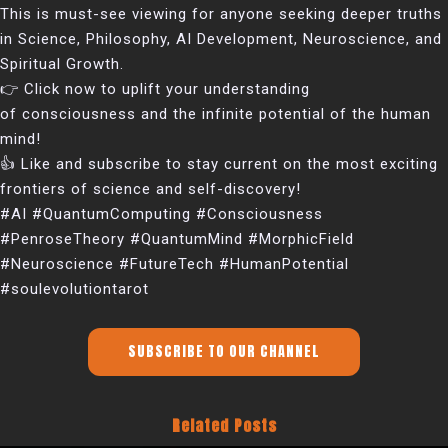
This is must-see viewing for anyone seeking deeper truths
in Science, Philosophy, AI Development, Neuroscience, and
Spiritual Growth.
👉 Click now to uplift your understanding
of consciousness and the infinite potential of the human
mind!
👍 Like and subscribe to stay current on the most exciting
frontiers of science and self-discovery!
#AI #QuantumComputing #Consciousness
#PenroseTheory #QuantumMind #MorphicField
#Neuroscience #FutureTech #HumanPotential
#soulevolutiontarot
SUBSCRIBE TO OUR CHANNEL
Related Posts