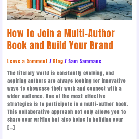
and
Build
Your
How to Join a Multi-Author
Brand
Book and Build Your Brand
Leave a Comment
/
Blog
/
Sam Sammane
The literary world is constantly evolving, and
aspiring authors are always looking for innovative
ways to showcase their work and connect with a
wider audience. One of the most effective
strategies is to participate in a multi-author book.
This collaborative approach not only allows you to
share your writing but also helps in building your
[…]