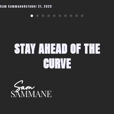
Sam Sammane
October 21, 2025
STAY AHEAD OF THE
CURVE