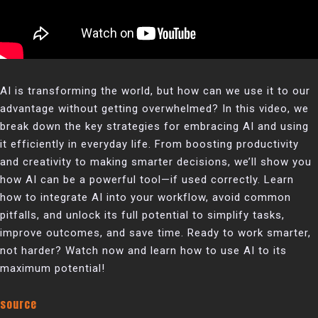
AI is transforming the world, but how can we use it to our
advantage without getting overwhelmed? In this video, we
break down the key strategies for embracing AI and using
it efficiently in everyday life. From boosting productivity
and creativity to making smarter decisions, we’ll show you
how AI can be a powerful tool—if used correctly. Learn
how to integrate AI into your workflow, avoid common
pitfalls, and unlock its full potential to simplify tasks,
improve outcomes, and save time. Ready to work smarter,
not harder? Watch now and learn how to use AI to its
maximum potential!
source