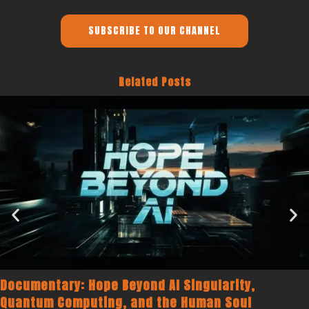
SUBSCRIBE TO OUR CHANNEL
Related Posts
Documentary: Hope Beyond AI Singularity,
Quantum Computing, and the Human Soul