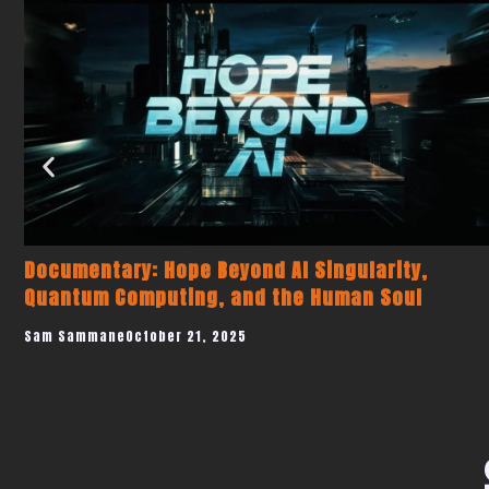
This AI Just Replaced 1,000 Hours of Pharma
Compliance Work — ChatGMP Explained
Sam Sammane
July 23, 2025