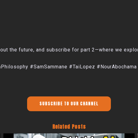
ut the future, and subscribe for part 2—where we explore 
echPhilosophy #SamSammane #TaiLopez #NourAbochama
SUBSCRIBE TO OUR CHANNEL
Related Posts