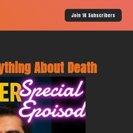
Join 1K Subscribers
ything About Death