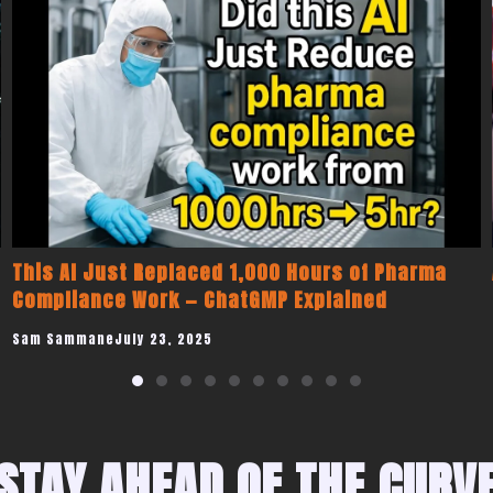
Are We Going To Mars Or Just Trying To Leave
LA?
Sam Sammane
June 12, 2025
STAY AHEAD OF THE CURV