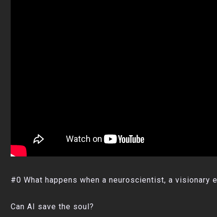
#0 What happens when a neuroscientist, a visionary e
Can AI save the soul?