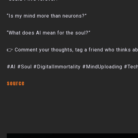
“Is my mind more than neurons?”
“What does AI mean for the soul?”
👉 Comment your thoughts, tag a friend who thinks abo
#AI #Soul #DigitalImmortality #MindUploading #T
source