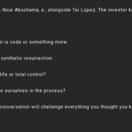
Nour Abochama, a , alongside Tai Lopez, The investor kno
l is code or something more.
synthetic resurrection.
life or total control?
se ourselves in the process?
is conversation will challenge everything you thought you 