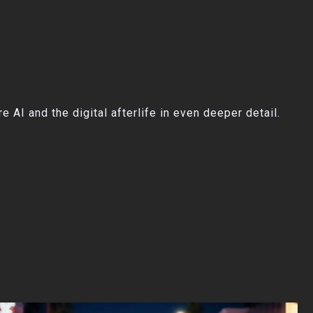
AI and the digital afterlife in even deeper detail.