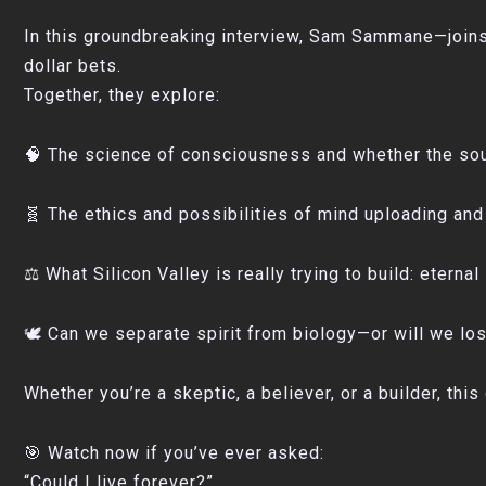
In this groundbreaking interview, Sam Sammane—joins 
dollar bets.
Together, they explore:
🧠 The science of consciousness and whether the sou
🧬 The ethics and possibilities of mind uploading and 
⚖️ What Silicon Valley is really trying to build: eternal 
🕊️ Can we separate spirit from biology—or will we lo
Whether you’re a skeptic, a believer, or a builder, th
🎯 Watch now if you’ve ever asked:
“Could I live forever?”