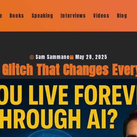
e
Books
Speaking
Interviews
Videos
Blog
Sam Sammane
May 28, 2025
Glitch That Changes Ever