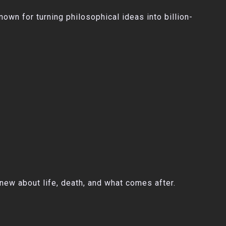
wn for turning philosophical ideas into billion-
knew about life, death, and what comes after.