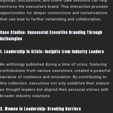
signings, discussions, and online Q&A sessions can help
reinforce the executive’s brand. This interaction provides
opportunities for deeper connections and conversations
that can lead to further networking and collaboration.
Case Studies: Successful Executive Branding Through
Anthologies
1. Leadership in Crisis: Insights from Industry Leaders
An anthology published during a time of crisis, featuring
contributions from various executives, created a powerful
narrative of resilience and innovation. By contributing to
this collection, executives not only solidified their stature
as thought leaders but aligned their personal stories with
broader industry solutions.
2. Women in Leadership: Breaking Barriers