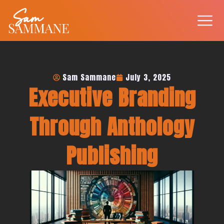
Skip
to
content
Sam Sammane
July 3, 2025
Executive Branding
Through Anthology
Publishing