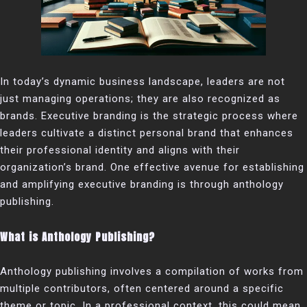
In today’s dynamic business landscape, leaders are not
just managing operations; they are also recognized as
brands. Executive branding is the strategic process where
leaders cultivate a distinct personal brand that enhances
their professional identity and aligns with their
organization’s brand. One effective avenue for establishing
and amplifying executive branding is through anthology
publishing.
What is Anthology Publishing?
Anthology publishing involves a compilation of works from
multiple contributors, often centered around a specific
theme or topic. In a professional context, this could mean