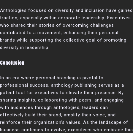
Anthologies focused on diversity and inclusion have gained
traction, especially within corporate leadership. Executives
who shared their stories of overcoming challenges
contributed to a movement, enhancing their personal
brands while supporting the collective goal of promoting
diversity in leadership.
Conclusion
In an era where personal branding is pivotal to
professional success, anthology publishing serves as a
potent tool for executives to elevate their presence. By
sharing insights, collaborating with peers, and engaging
with audiences through anthologies, leaders can
effectively build their brand, amplify their voice, and
reinforce their organization’s values. As the landscape of
business continues to evolve, executives who embrace this