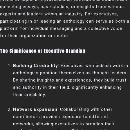
collecting essays, case studies, or insights from various
experts and leaders within an industry. For executives,
participating in or leading an anthology can serve as both a
platform for individual messaging and a collective voice
for their organization or sector.
The Significance of Executive Branding
Building Credibility
: Executives who publish work in
anthologies position themselves as thought leaders.
By sharing insights and experiences, they build trust
and authority in their field, significantly enhancing
their credibility.
Network Expansion
: Collaborating with other
contributors provides exposure to different
networks, allowing executives to broaden their