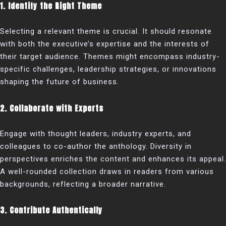
1. Identify the Right Theme
Selecting a relevant theme is crucial. It should resonate
with both the executive’s expertise and the interests of
their target audience. Themes might encompass industry-
specific challenges, leadership strategies, or innovations
shaping the future of business.
2. Collaborate with Experts
Engage with thought leaders, industry experts, and
colleagues to co-author the anthology. Diversity in
perspectives enriches the content and enhances its appeal.
A well-rounded collection draws in readers from various
backgrounds, reflecting a broader narrative.
3. Contribute Authentically