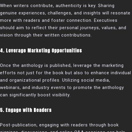
When writers contribute, authenticity is key. Sharing
genuine experiences, challenges, and insights will resonate
more with readers and foster connection. Executives
should aim to reflect their personal journeys, values, and
vision through their written contributions.
4. Leverage Marketing Opportunities
Once the anthology is published, leverage the marketing
efforts not just for the book but also to enhance individual
and organizational profiles. Utilizing social media,
webinars, and industry events to promote the anthology
can significantly boost visibility.
5. Engage with Readers
Post-publication, engaging with readers through book