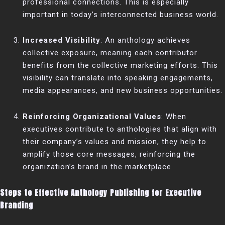
professional connections. This is especially
important in today’s interconnected business world.
Increased Visibility
: An anthology achieves
collective exposure, meaning each contributor
benefits from the collective marketing efforts. This
visibility can translate into speaking engagements,
media appearances, and new business opportunities.
Reinforcing Organizational Values
: When
executives contribute to anthologies that align with
their company’s values and mission, they help to
amplify those core messages, reinforcing the
organization’s brand in the marketplace.
Steps to Effective Anthology Publishing for Executive
Branding