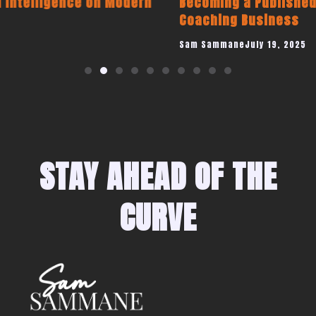
Becoming a Published Author to Promote Your
Coaching Business
Sam Sammane
July 19, 2025
STAY AHEAD OF THE
CURVE