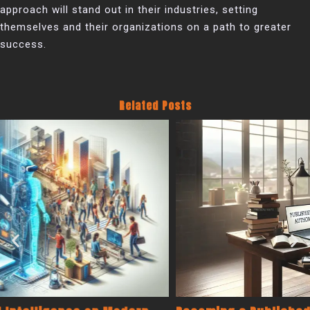
approach will stand out in their industries, setting
themselves and their organizations on a path to greater
success.
Related Posts