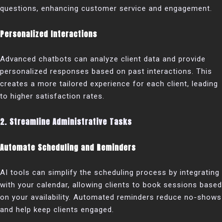
questions, enhancing customer service and engagement.
Personalized Interactions
Advanced chatbots can analyze client data and provide
personalized responses based on past interactions. This
creates a more tailored experience for each client, leading
to higher satisfaction rates.
2. Streamline Administrative Tasks
Automate Scheduling and Reminders
AI tools can simplify the scheduling process by integrating
with your calendar, allowing clients to book sessions based
on your availability. Automated reminders reduce no-shows
and help keep clients engaged.