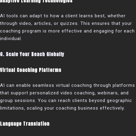
Adaptive Learning Technologies
AI tools can adapt to how a client learns best, whether
through video, articles, or quizzes. This ensures that your
coaching program is more effective and engaging for each
individual.
6. Scale Your Reach Globally
Virtual Coaching Platforms
AI can enable seamless virtual coaching through platforms
that support personalized video coaching, webinars, and
group sessions. You can reach clients beyond geographic
limitations, scaling your coaching business effectively.
Language Translation