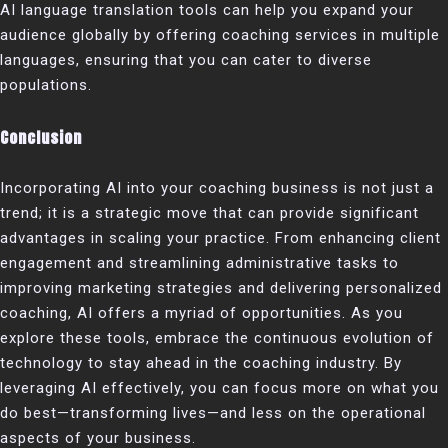
AI language translation tools can help you expand your
audience globally by offering coaching services in multiple
languages, ensuring that you can cater to diverse
populations.
Conclusion
Incorporating AI into your coaching business is not just a
trend; it is a strategic move that can provide significant
advantages in scaling your practice. From enhancing client
engagement and streamlining administrative tasks to
improving marketing strategies and delivering personalized
coaching, AI offers a myriad of opportunities. As you
explore these tools, embrace the continuous evolution of
technology to stay ahead in the coaching industry. By
leveraging AI effectively, you can focus more on what you
do best—transforming lives—and less on the operational
aspects of your business.