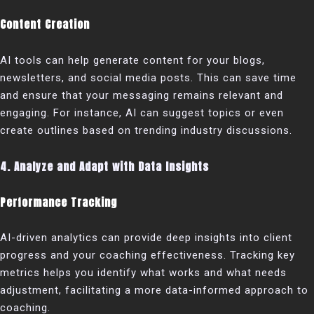
Content Creation
AI tools can help generate content for your blogs,
newsletters, and social media posts. This can save time
and ensure that your messaging remains relevant and
engaging. For instance, AI can suggest topics or even
create outlines based on trending industry discussions.
4. Analyze and Adapt with Data Insights
Performance Tracking
AI-driven analytics can provide deep insights into client
progress and your coaching effectiveness. Tracking key
metrics helps you identify what works and what needs
adjustment, facilitating a more data-informed approach to
coaching.