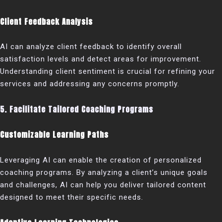
Client Feedback Analysis
AI can analyze client feedback to identify overall
satisfaction levels and detect areas for improvement.
Understanding client sentiment is crucial for refining your
services and addressing any concerns promptly.
5. Facilitate Tailored Coaching Programs
Customizable Learning Paths
Leveraging AI can enable the creation of personalized
coaching programs. By analyzing a client’s unique goals
and challenges, AI can help you deliver tailored content
designed to meet their specific needs.