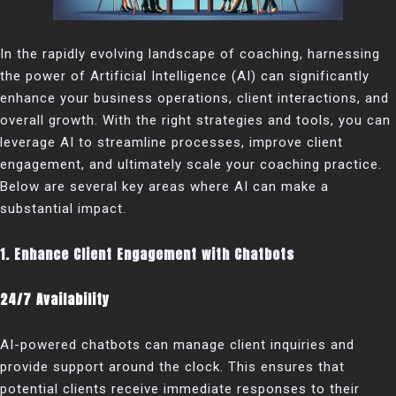
In the rapidly evolving landscape of coaching, harnessing
the power of Artificial Intelligence (AI) can significantly
enhance your business operations, client interactions, and
overall growth. With the right strategies and tools, you can
leverage AI to streamline processes, improve client
engagement, and ultimately scale your coaching practice.
Below are several key areas where AI can make a
substantial impact.
1. Enhance Client Engagement with Chatbots
24/7 Availability
AI-powered chatbots can manage client inquiries and
provide support around the clock. This ensures that
potential clients receive immediate responses to their