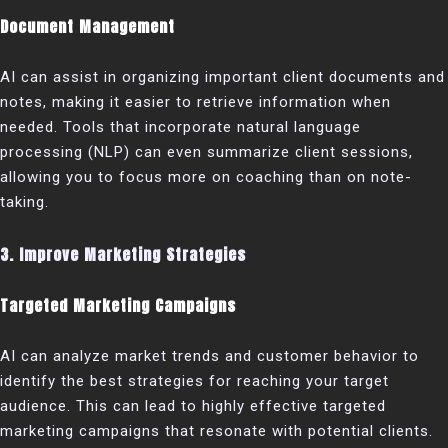
Document Management
AI can assist in organizing important client documents and
notes, making it easier to retrieve information when
needed. Tools that incorporate natural language
processing (NLP) can even summarize client sessions,
allowing you to focus more on coaching than on note-
taking.
3. Improve Marketing Strategies
Targeted Marketing Campaigns
AI can analyze market trends and customer behavior to
identify the best strategies for reaching your target
audience. This can lead to highly effective targeted
marketing campaigns that resonate with potential clients.