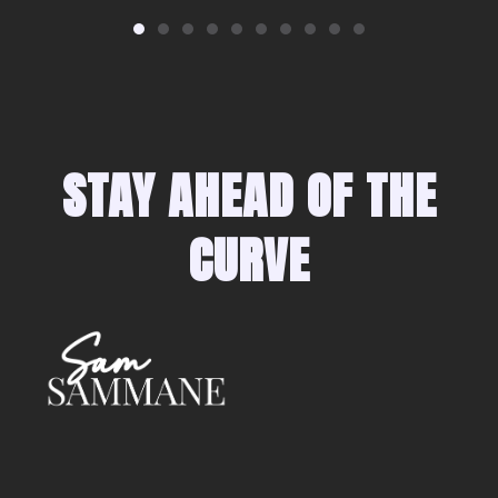
STAY AHEAD OF THE
CURVE