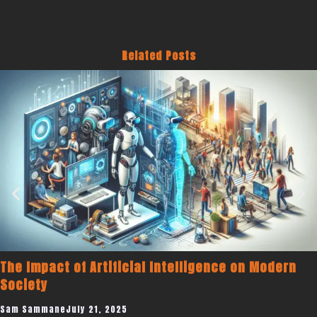
Related Posts
Becoming a Published Author to Promot
Modern
Coaching Business
Sam Sammane
July 19, 2025