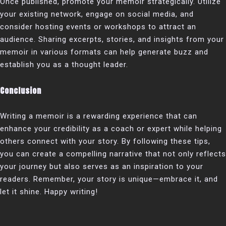
Once published, promote your memoir strategically. Utilize
your existing network, engage on social media, and
consider hosting events or workshops to attract an
audience. Sharing excerpts, stories, and insights from your
memoir in various formats can help generate buzz and
establish you as a thought leader.
Conclusion
Writing a memoir is a rewarding experience that can
enhance your credibility as a coach or expert while helping
others connect with your story. By following these tips,
you can create a compelling narrative that not only reflects
your journey but also serves as an inspiration to your
readers. Remember, your story is unique—embrace it, and
let it shine. Happy writing!