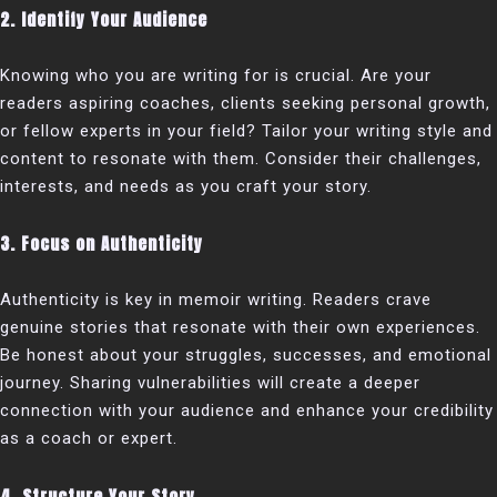
2. Identify Your Audience
Knowing who you are writing for is crucial. Are your
readers aspiring coaches, clients seeking personal growth,
or fellow experts in your field? Tailor your writing style and
content to resonate with them. Consider their challenges,
interests, and needs as you craft your story.
3. Focus on Authenticity
Authenticity is key in memoir writing. Readers crave
genuine stories that resonate with their own experiences.
Be honest about your struggles, successes, and emotional
journey. Sharing vulnerabilities will create a deeper
connection with your audience and enhance your credibility
as a coach or expert.
4. Structure Your Story