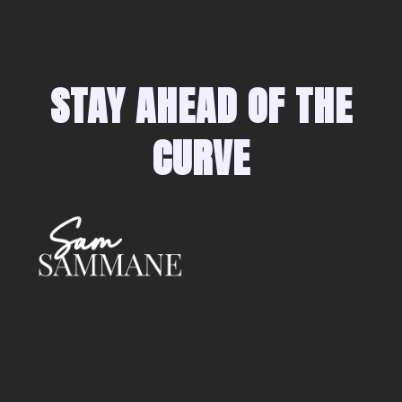
STAY AHEAD OF THE
CURVE