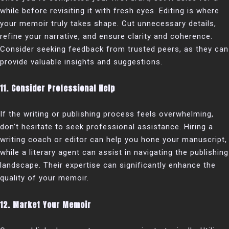
while before revisiting it with fresh eyes. Editing is where
your memoir truly takes shape. Cut unnecessary details,
refine your narrative, and ensure clarity and coherence.
Consider seeking feedback from trusted peers, as they can
provide valuable insights and suggestions.
11. Consider Professional Help
If the writing or publishing process feels overwhelming,
don’t hesitate to seek professional assistance. Hiring a
writing coach or editor can help you hone your manuscript,
while a literary agent can assist in navigating the publishing
landscape. Their expertise can significantly enhance the
quality of your memoir.
12. Market Your Memoir