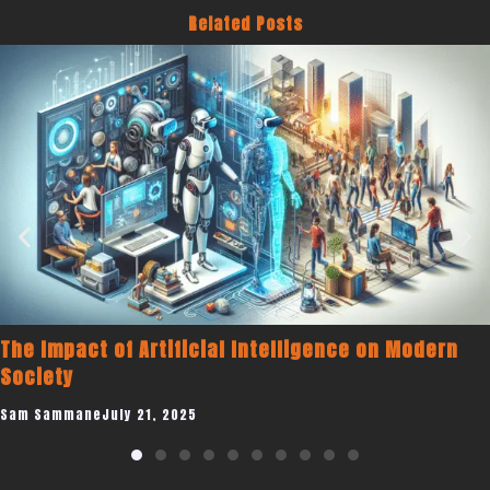
Related Posts
Becoming a Published Author to Promote You
n
Coaching Business
Sam Sammane
July 19, 2025