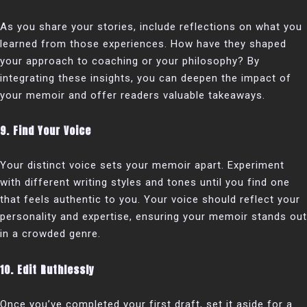
As you share your stories, include reflections on what you
learned from those experiences. How have they shaped
your approach to coaching or your philosophy? By
integrating these insights, you can deepen the impact of
your memoir and offer readers valuable takeaways.
9. Find Your Voice
Your distinct voice sets your memoir apart. Experiment
with different writing styles and tones until you find one
that feels authentic to you. Your voice should reflect your
personality and expertise, ensuring your memoir stands out
in a crowded genre.
10. Edit Ruthlessly
Once you’ve completed your first draft, set it aside for a