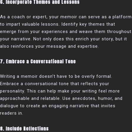
6. Incorporate Themes and Lessons
As a coach or expert, your memoir can serve as a platform
to impart valuable lessons. Identify key themes that
emerge from your experiences and weave them throughout
your narrative. Not only does this enrich your story, but it
also reinforces your message and expertise.
7. Embrace a Conversational Tone
Writing a memoir doesn’t have to be overly formal.
Embrace a conversational tone that reflects your
personality. This can help make your writing feel more
approachable and relatable. Use anecdotes, humor, and
dialogue to create an engaging narrative that invites
readers in.
8. Include Reflections