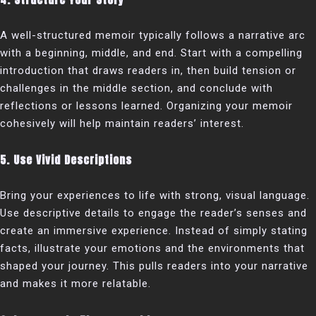
A well-structured memoir typically follows a narrative arc
with a beginning, middle, and end. Start with a compelling
introduction that draws readers in, then build tension or
challenges in the middle section, and conclude with
reflections or lessons learned. Organizing your memoir
cohesively will help maintain readers’ interest.
5. Use Vivid Descriptions
Bring your experiences to life with strong, visual language.
Use descriptive details to engage the reader’s senses and
create an immersive experience. Instead of simply stating
facts, illustrate your emotions and the environments that
shaped your journey. This pulls readers into your narrative
and makes it more relatable.