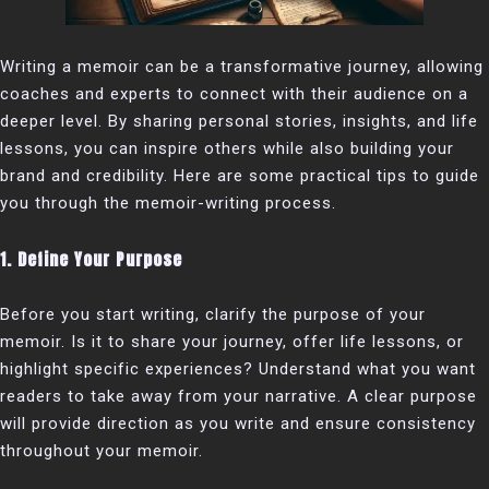
Writing a memoir can be a transformative journey, allowing
coaches and experts to connect with their audience on a
deeper level. By sharing personal stories, insights, and life
lessons, you can inspire others while also building your
brand and credibility. Here are some practical tips to guide
you through the memoir-writing process.
1. Define Your Purpose
Before you start writing, clarify the purpose of your
memoir. Is it to share your journey, offer life lessons, or
highlight specific experiences? Understand what you want
readers to take away from your narrative. A clear purpose
will provide direction as you write and ensure consistency
throughout your memoir.