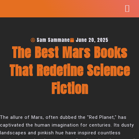
Skip
to
content
Sam Sammane
June 20, 2025
The Best Mars Books
That Redefine Science
Fiction
The allure of Mars, often dubbed the "Red Planet," has
captivated the human imagination for centuries. Its dusty
landscapes and pinkish hue have inspired countless