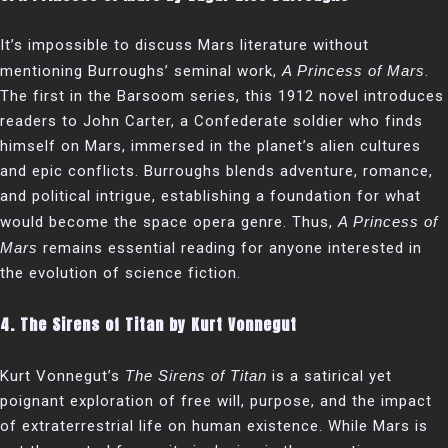
It’s impossible to discuss Mars literature without
mentioning Burroughs’ seminal work,
A Princess of Mars
.
The first in the Barsoom series, this 1912 novel introduces
readers to John Carter, a Confederate soldier who finds
himself on Mars, immersed in the planet’s alien cultures
and epic conflicts. Burroughs blends adventure, romance,
and political intrigue, establishing a foundation for what
would become the space opera genre. Thus,
A Princess of
Mars
remains essential reading for anyone interested in
the evolution of science fiction.
4.
The Sirens of Titan by Kurt Vonnegut
Kurt Vonnegut’s
The Sirens of Titan
is a satirical yet
poignant exploration of free will, purpose, and the impact
of extraterrestrial life on human existence. While Mars is