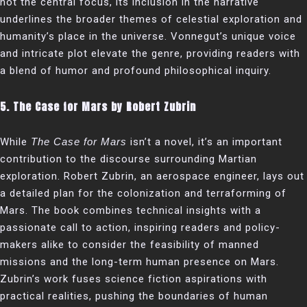
not the central focus, its inclusion in the narrative
underlines the broader themes of celestial exploration and
humanity’s place in the universe. Vonnegut’s unique voice
and intricate plot elevate the genre, providing readers with
a blend of humor and profound philosophical inquiry.
5.
The Case for Mars by Robert Zubrin
While
The Case for Mars
isn’t a novel, it’s an important
contribution to the discourse surrounding Martian
exploration. Robert Zubrin, an aerospace engineer, lays out
a detailed plan for the colonization and terraforming of
Mars. The book combines technical insights with a
passionate call to action, inspiring readers and policy-
makers alike to consider the feasibility of manned
missions and the long-term human presence on Mars.
Zubrin’s work fuses science fiction aspirations with
practical realities, pushing the boundaries of human