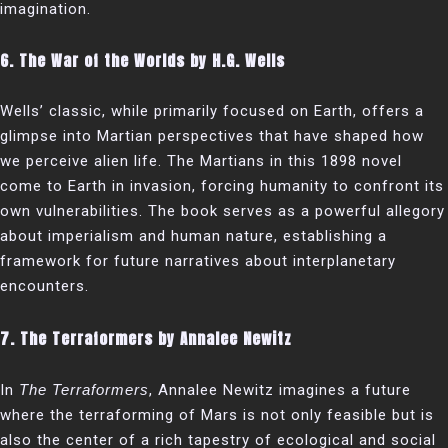
imagination.
6.
The War of the Worlds by H.G. Wells
Wells’ classic, while primarily focused on Earth, offers a
glimpse into Martian perspectives that have shaped how
we perceive alien life. The Martians in this 1898 novel
come to Earth in invasion, forcing humanity to confront its
own vulnerabilities. The book serves as a powerful allegory
about imperialism and human nature, establishing a
framework for future narratives about interplanetary
encounters.
7.
The Terraformers by Annalee Newitz
In
The Terraformers
, Annalee Newitz imagines a future
where the terraforming of Mars is not only feasible but is
also the center of a rich tapestry of ecological and social