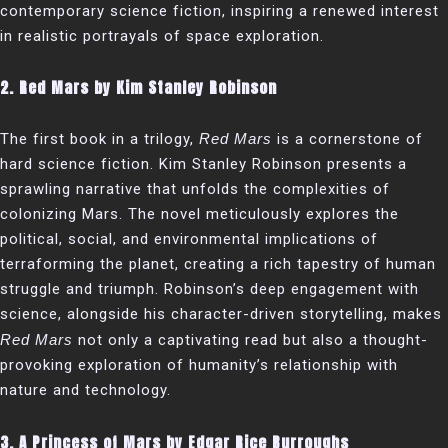
contemporary science fiction, inspiring a renewed interest
in realistic portrayals of space exploration.
2.
Red Mars by Kim Stanley Robinson
The first book in a trilogy,
Red Mars
is a cornerstone of
hard science fiction. Kim Stanley Robinson presents a
sprawling narrative that unfolds the complexities of
colonizing Mars. The novel meticulously explores the
political, social, and environmental implications of
terraforming the planet, creating a rich tapestry of human
struggle and triumph. Robinson’s deep engagement with
science, alongside his character-driven storytelling, makes
Red Mars
not only a captivating read but also a thought-
provoking exploration of humanity’s relationship with
nature and technology.
3.
A Princess of Mars by Edgar Rice Burroughs