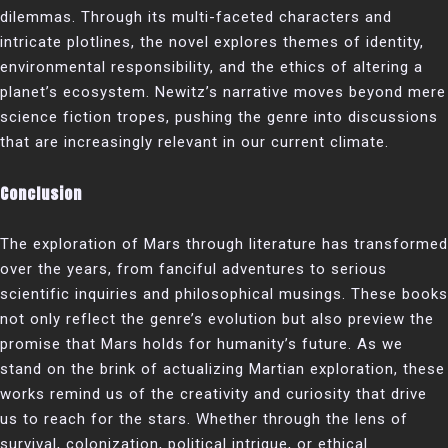
dilemmas. Through its multi-faceted characters and
intricate plotlines, the novel explores themes of identity,
environmental responsibility, and the ethics of altering a
planet’s ecosystem. Newitz’s narrative moves beyond mere
science fiction tropes, pushing the genre into discussions
that are increasingly relevant in our current climate.
Conclusion
The exploration of Mars through literature has transformed
over the years, from fanciful adventures to serious
scientific inquiries and philosophical musings. These books
not only reflect the genre’s evolution but also preview the
promise that Mars holds for humanity’s future. As we
stand on the brink of actualizing Martian exploration, these
works remind us of the creativity and curiosity that drive
us to reach for the stars. Whether through the lens of
survival, colonization, political intrigue, or ethical