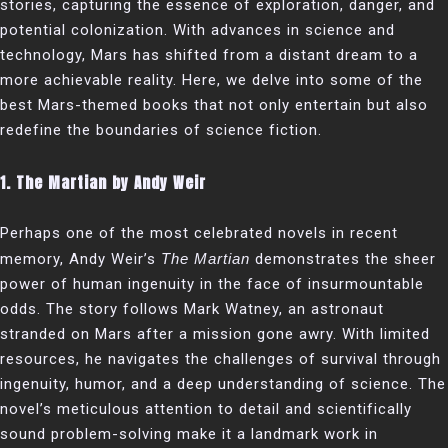
stories, capturing the essence of exploration, danger, and
potential colonization. With advances in science and
technology, Mars has shifted from a distant dream to a
more achievable reality. Here, we delve into some of the
best Mars-themed books that not only entertain but also
redefine the boundaries of science fiction.
1.
The Martian by Andy Weir
Perhaps one of the most celebrated novels in recent
memory, Andy Weir’s
The Martian
demonstrates the sheer
power of human ingenuity in the face of insurmountable
odds. The story follows Mark Watney, an astronaut
stranded on Mars after a mission gone awry. With limited
resources, he navigates the challenges of survival through
ingenuity, humor, and a deep understanding of science. The
novel’s meticulous attention to detail and scientifically
sound problem-solving make it a landmark work in