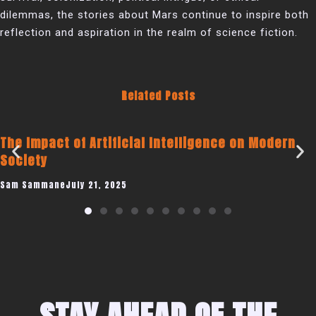
dilemmas, the stories about Mars continue to inspire both
reflection and aspiration in the realm of science fiction.
Related Posts
icial Intelligence on Modern
Becoming a Publi
Coaching Busines
25
Sam Sammane
July 19, 2